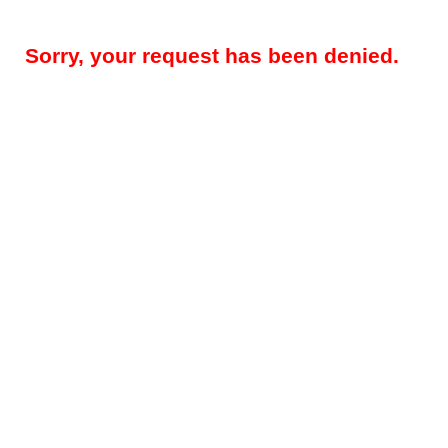
Sorry, your request has been denied.